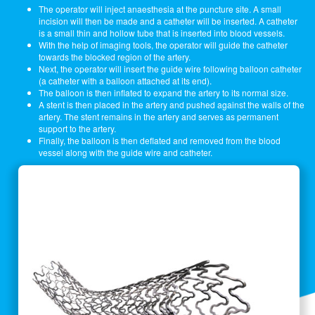
The operator will inject anaesthesia at the puncture site. A small
incision will then be made and a catheter will be inserted. A catheter
is a small thin and hollow tube that is inserted into blood vessels.
With the help of imaging tools, the operator will guide the catheter
towards the blocked region of the artery.
Next, the operator will insert the guide wire following balloon catheter
(a catheter with a balloon attached at its end).
The balloon is then inflated to expand the artery to its normal size.
A stent is then placed in the artery and pushed against the walls of the
artery. The stent remains in the artery and serves as permanent
support to the artery.
Finally, the balloon is then deflated and removed from the blood
vessel along with the guide wire and catheter.