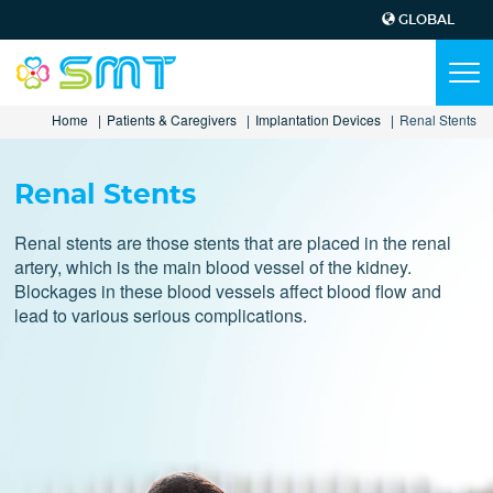
GLOBAL
Top
Menu
Main
Tog
navi
navigation
Skip
Home
Patients & Caregivers
Implantation Devices
Renal Stents
to
main
content
Renal Stents
Renal stents are those stents that are placed in the renal
artery, which is the main blood vessel of the kidney.
Blockages in these blood vessels affect blood flow and
lead to various serious complications.