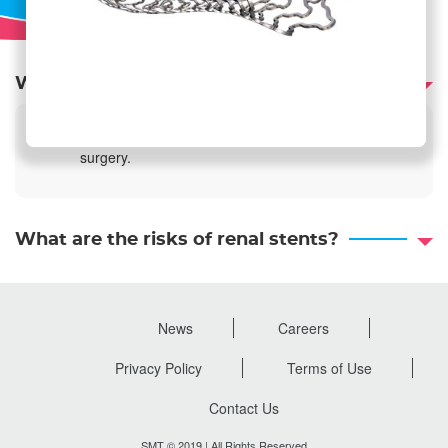
What are the benefits of renal stents?
Minimally invasive procedure that does not require
surgery.
What are the risks of renal stents?
News
Careers
Footer
menu
Privacy Policy
Terms of Use
Contact Us
SMT © 2019 | All Rights Reserved