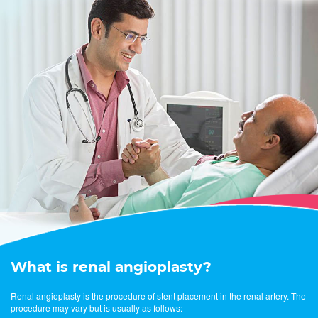
What is renal angioplasty?
Renal angioplasty is the procedure of stent placement in the renal artery. The
procedure may vary but is usually as follows: