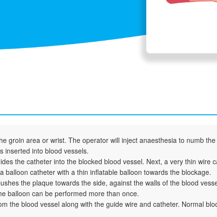
 groin area or wrist. The operator will inject anaesthesia to numb the 
is inserted into blood vessels.
ides the catheter into the blocked blood vessel. Next, a very thin wire 
 balloon catheter with a thin inflatable balloon towards the blockage.
t pushes the plaque towards the side, against the walls of the blood vesse
 the balloon can be performed more than once.
m the blood vessel along with the guide wire and catheter. Normal bloo