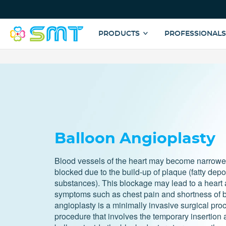
Top
Menu
Main
PRODUCTS
PROFESSIONAL
navigation
Skip
to
main
content
Balloon Angioplasty
Blood vessels of the heart may become narrow
blocked due to the build-up of plaque (fatty depo
substances). This blockage may lead to a heart a
symptoms such as chest pain and shortness of b
angioplasty is a minimally invasive surgical proc
procedure that involves the temporary insertion a