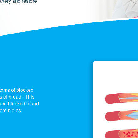
artery and restore
ptoms of blocked
 of breath. This
pen blocked blood
re it dies.