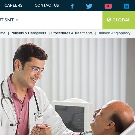
CAREERS
CONTACT US
T SMT
GLOBAL
ome
Patients & Caregivers
Procedures & Treatments
Balloon Angioplasty