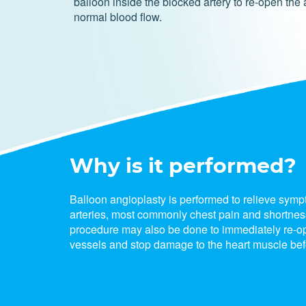
balloon inside the blocked artery to re-open the 
normal blood flow.
Why is it performed?
Balloon angioplasty is performed to relieve sym
arteries, most commonly chest pain and shortness
procedure may also be done to immediately re-o
vessels and stop damage to the heart muscle befo