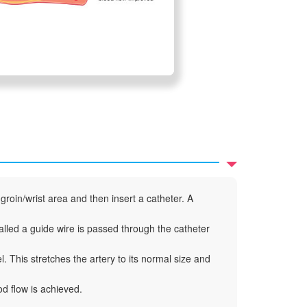
groin/wrist area and then insert a catheter. A
called a guide wire is passed through the catheter
l. This stretches the artery to its normal size and
d flow is achieved.