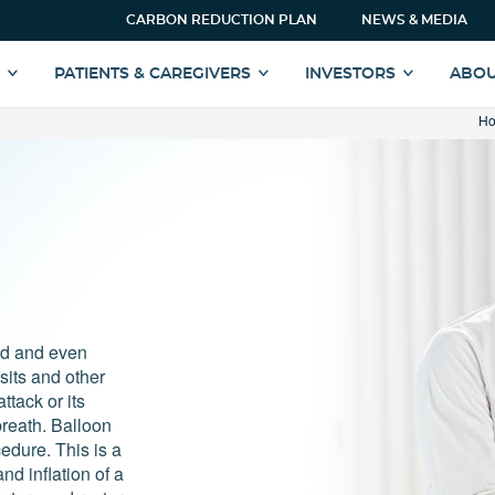
CARBON REDUCTION PLAN
NEWS & MEDIA
S
PATIENTS & CAREGIVERS
INVESTORS
ABOU
H
ed and even
sits and other
ttack or its
reath. Balloon
edure. This is a
nd inflation of a