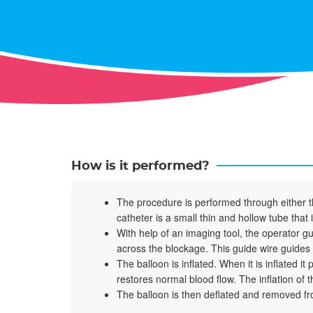
How is it performed?
The procedure is performed through either the
catheter is a small thin and hollow tube that 
With help of an imaging tool, the operator gu
across the blockage. This guide wire guides a
The balloon is inflated. When it is inflated i
restores normal blood flow. The inflation of
The balloon is then deflated and removed fro