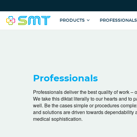
Top
Menu
Main
PRODUCTS
PROFESSIONAL
navigation
Skip
to
main
content
Professionals
Professionals deliver the best quality of work – o
We take this diktat literally to our hearts and to p
well. Be the cases simple or procedures comple
and solutions are driven towards dependability 
medical sophistication.