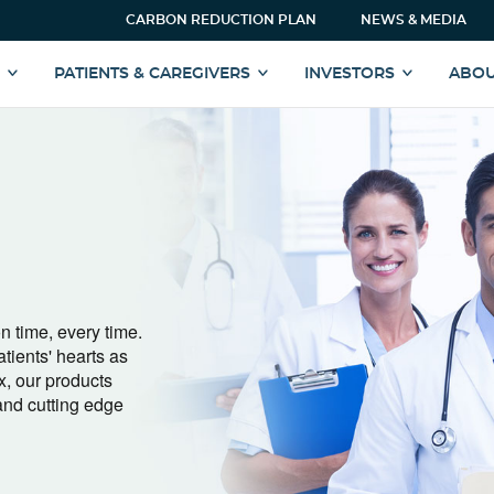
CARBON REDUCTION PLAN
NEWS & MEDIA
S
PATIENTS & CAREGIVERS
INVESTORS
ABOU
n time, every time.
atients' hearts as
x, our products
and cutting edge