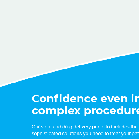
Confidence even i
complex procedur
Our stent and drug delivery portfolio includes th
sophisticated solutions you need to treat your pat