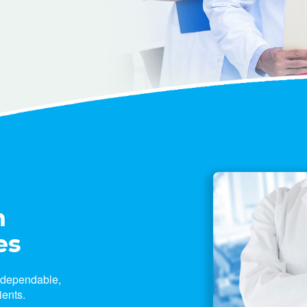
n
es
e dependable,
ients.