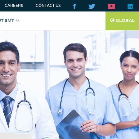
CAREERS
CONTACT US
T SMT
GLOBAL