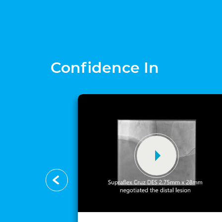
Confidence In