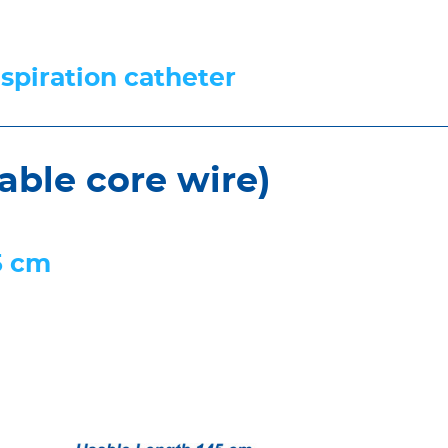
aspiration catheter
able core wire)
5 cm