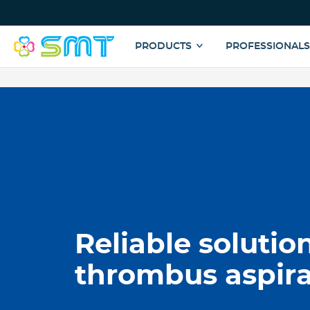
Top
Menu
Main
PRODUCTS
PROFESSIONAL
navigation
Skip
to
main
content
Reliable solution
thrombus aspira