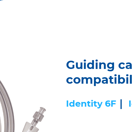
Guiding ca
compatibil
Identity 6F