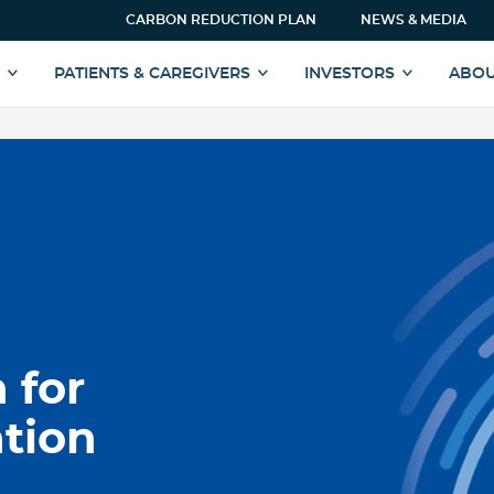
CARBON REDUCTION PLAN
NEWS & MEDIA
S
PATIENTS & CAREGIVERS
INVESTORS
ABOU
 for
tion