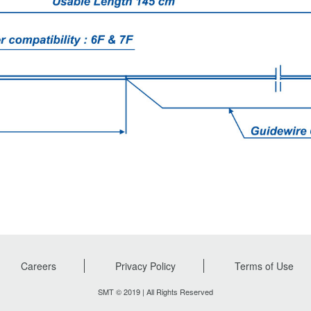
Careers
Privacy Policy
Terms of Use
SMT © 2019 | All Rights Reserved