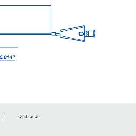
Contact Us