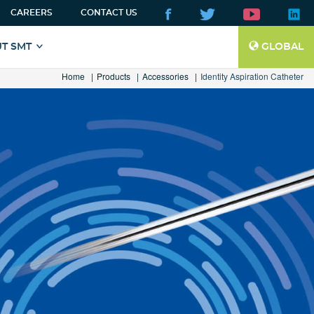
CAREERS
CONTACT US
T SMT
GLOBAL
Home
Products
Accessories
Identity Aspiration Catheter