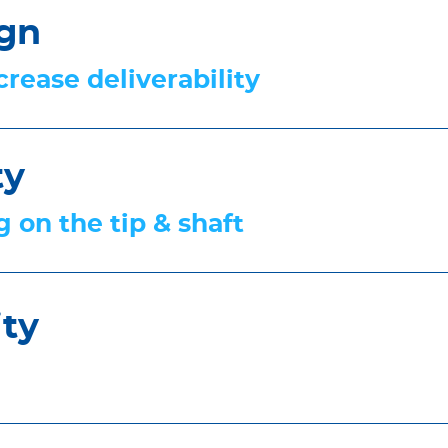
ign
rease deliverability
ty
 on the tip & shaft
ity