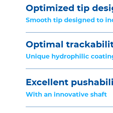
Optimized tip des
Smooth tip designed to inc
Optimal trackabili
Unique hydrophilic coating
Excellent pushabil
With an innovative shaft