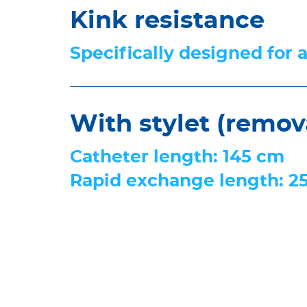
Kink resistance
Specifically designed for 
With stylet (remov
Catheter length: 145 cm
Rapid exchange length: 2