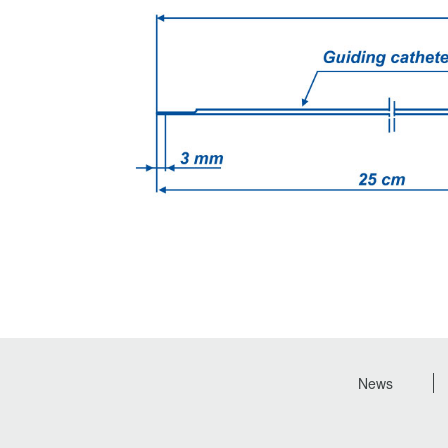
News
Footer
menu