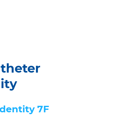
theter
ity
Identity 7F