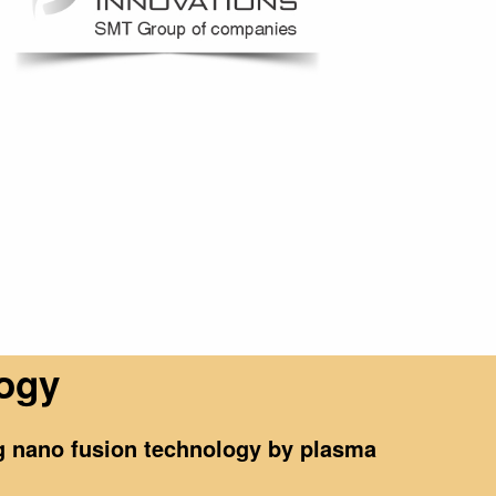
logy
ng nano fusion technology by plasma