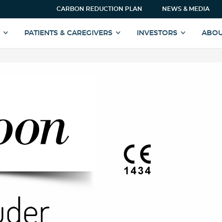
CARBON REDUCTION PLAN
NEWS & MEDIA
S
PATIENTS & CAREGIVERS
INVESTORS
ABOU