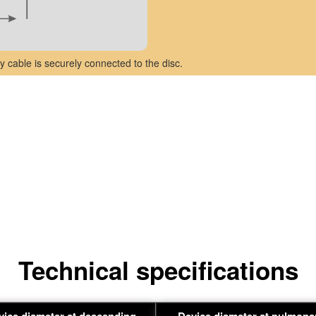
y cable is securely connected to the disc.
Technical specifications
vice diameter at descending
Device diameter at pulmona