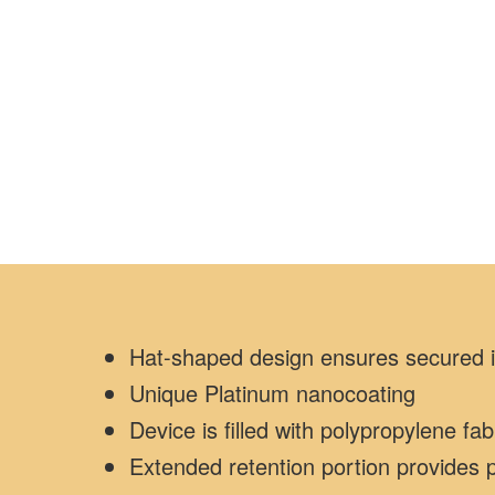
Hat-shaped design ensures secured im
Unique Platinum nanocoating
Device is filled with polypropylene fa
Extended retention portion provides p