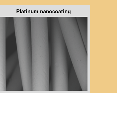
Platinum nanocoating