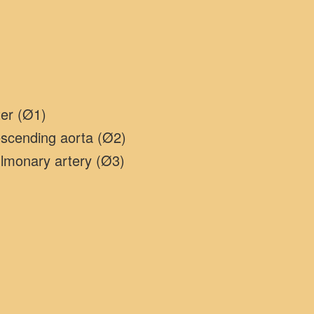
ter (Ø1)
escending aorta (Ø2)
ulmonary artery (Ø3)