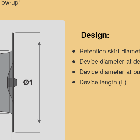
1
llow-up
Design:
Retention skirt diame
Device diameter at d
Device diameter at p
Device length (L)