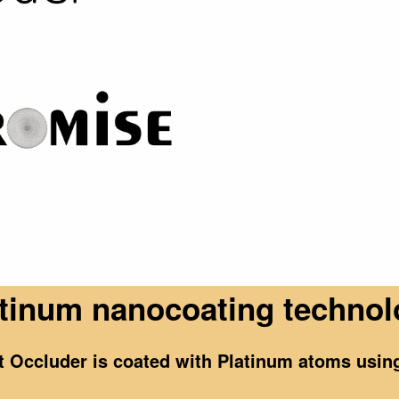
tinum nanocoating techno
ct Occluder is coated with Platinum atoms usi