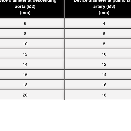
aorta (Ø2)
artery (Ø3)
(mm)
(mm)
6
4
8
6
10
8
12
10
14
12
16
14
18
16
20
18