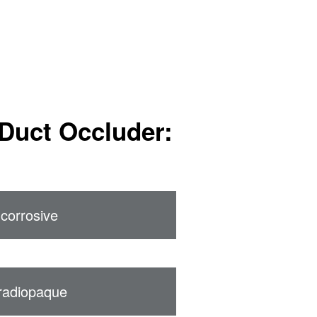
Duct Occluder:
corrosive
radiopaque