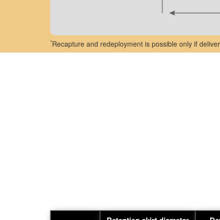
*
Recapture and redeployment is possible only if deliver
Retention skirt diameter
De