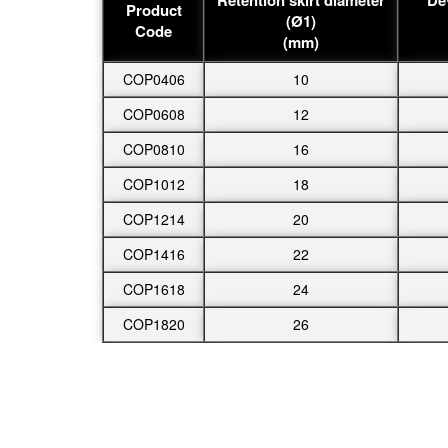
Product
(Ø1)
Code
(mm)
COP0406
10
COP0608
12
COP0810
16
COP1012
18
COP1214
20
COP1416
22
COP1618
24
COP1820
26