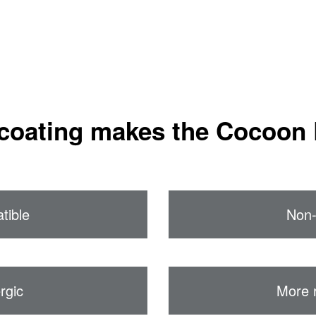
coating makes the Cocoon 
tible
Non-
rgic
More 