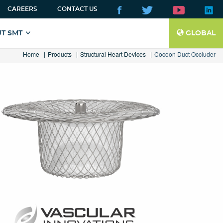
CAREERS
CONTACT US
T SMT
GLOBAL
Home
Products
Structural Heart Devices
Cocoon Duct Occluder