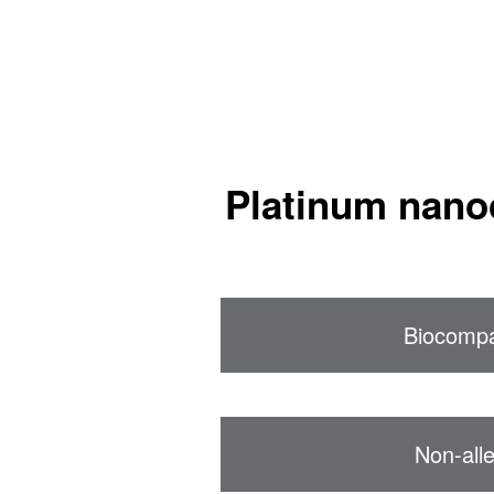
Platinum nano
Biocompa
Non-alle