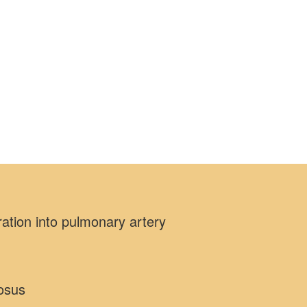
ation into pulmonary artery
iosus