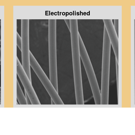
Electropolished