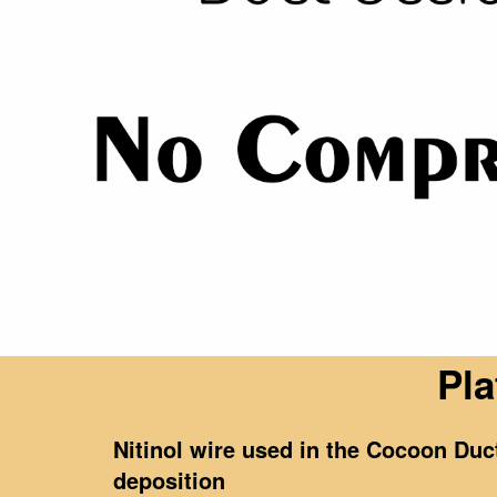
Pla
Nitinol wire used in the Cocoon Du
deposition