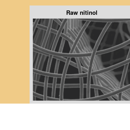
Raw nitinol