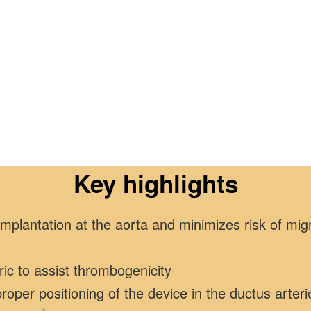
Key highlights
plantation at the aorta and minimizes risk of migr
bric to assist thrombogenicity
roper positioning of the device in the ductus arter