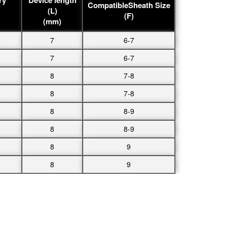
CompatibleSheath Size
(L)
(F)
(mm)
7
6-7
7
6-7
8
7-8
8
7-8
8
8-9
8
8-9
8
9
8
9