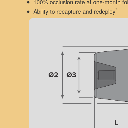
100% occlusion rate at one-month fo
*
Ability to recapture and redeploy